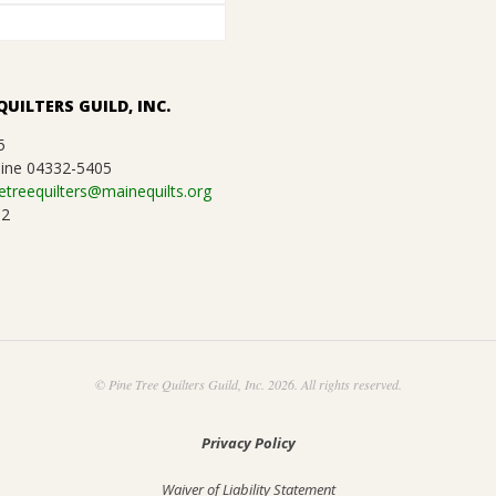
QUILTERS GUILD, INC.
5
ine 04332-5405
etreequilters@mainequilts.org
92
© Pine Tree Quilters Guild, Inc. 2026. All rights reserved.
Privacy Policy
Waiver of Liability Statement