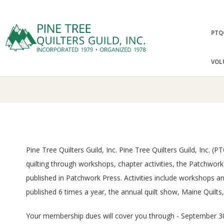
Skip
to
Prima
PTQ
content
Navig
P
Menu
VOL
I
N
E
Pine Tree Quilters Guild, Inc. Pine Tree Quilters Guild, Inc.
T
quilting through workshops, chapter activities, the Patchwo
R
published in Patchwork Press. Activities include workshops 
published 6 times a year, the annual quilt show, Maine Quilts
E
Your membership dues will cover you through - September 30