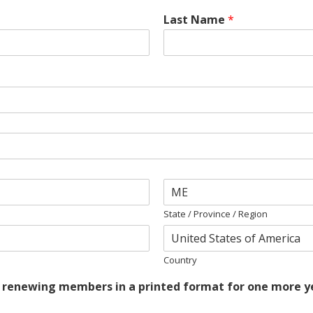
Last Name
*
State / Province / Region
Country
r renewing members in a printed format for one more yea