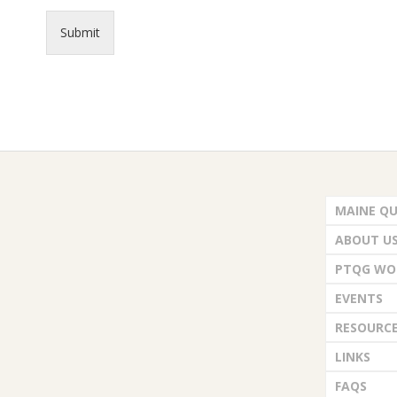
.
Submit
2026-
06-
MAINE QU
25
ABOUT U
PTQG WO
EVENTS
RESOURC
LINKS
FAQS