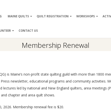
ry
G
MAINE QUILTS
QUILT REGISTRATION
WORKSHOPS
ACTIV
ation
UNTEER
CONTACT US
Membership Renewal
 (PTQG) is Maine’s non-profit state quilting guild with more than 1800
rk Press newsletter, educational programs and community activities. 
and lectures led by national and New England quilters, area meetings
, and chapter and area quilt shows.
, 2026. Membership renewal fee is $20.