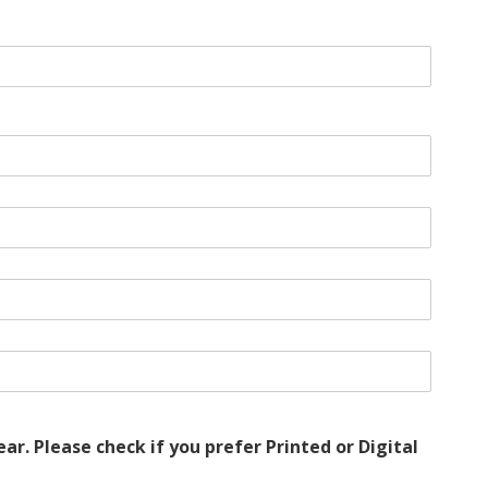
r. Please check if you prefer Printed or Digital