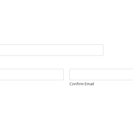
Confirm Email