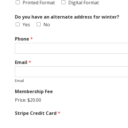
Printed Format
Digital Format
G
Do you have an alternate address for winter?
U
Yes
No
I
Phone
*
L
D
Email
*
,
Email
I
Membership Fee
Price:
$20.00
N
Stripe Credit Card
*
C