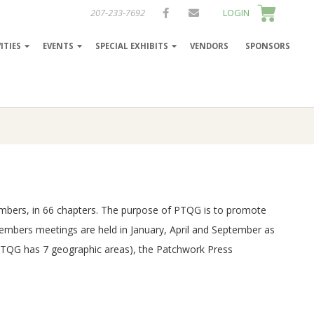
207-233-7692
LOGIN
ITIES
EVENTS
SPECIAL EXHIBITS
VENDORS
SPONSORS
 members, in 66 chapters. The purpose of PTQG is to promote
Members meetings are held in January, April and September as
 (PTQG has 7 geographic areas), the Patchwork Press