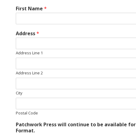
E
First Name
*
Q
U
Address
*
I
Address Line 1
L
Address Line 2
T
City
E
R
Postal Code
S
Patchwork Press will continue to be available fo
Format.