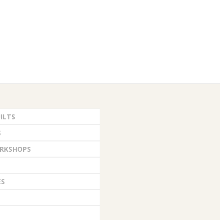
ILTS
S
RKSHOPS
ES