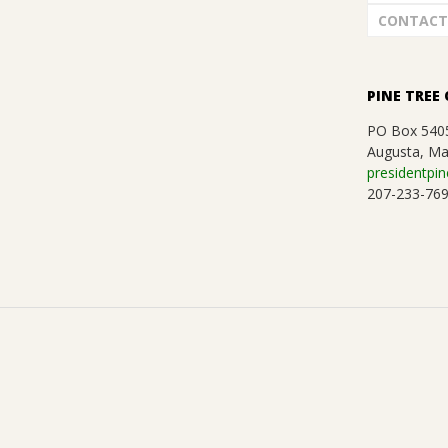
CONTACT
PINE TREE 
PO Box 540
Augusta, Ma
presidentpin
207-233-76