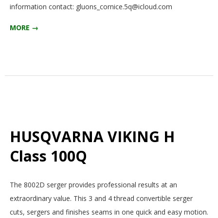
information contact: gluons_cornice.5q@icloud.com
MORE →
HUSQVARNA VIKING H
Class 100Q
2025-
The 8002D serger provides professional results at an
12-
extraordinary value. This 3 and 4 thread convertible serger
15
cuts, sergers and finishes seams in one quick and easy motion.