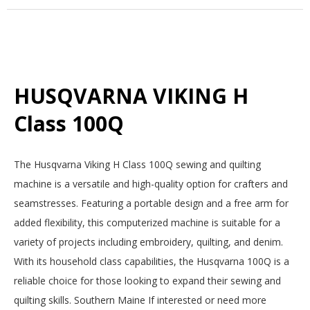
HUSQVARNA VIKING H
Class 100Q
2025-
The Husqvarna Viking H Class 100Q sewing and quilting
12-
machine is a versatile and high-quality option for crafters and
15
seamstresses. Featuring a portable design and a free arm for
added flexibility, this computerized machine is suitable for a
variety of projects including embroidery, quilting, and denim.
With its household class capabilities, the Husqvarna 100Q is a
reliable choice for those looking to expand their sewing and
quilting skills. Southern Maine If interested or need more