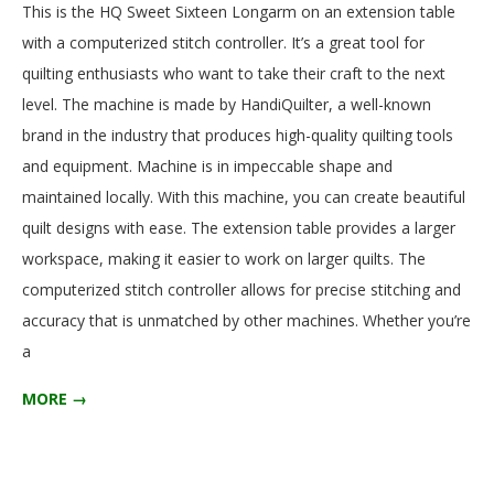
This is the HQ Sweet Sixteen Longarm on an extension table
.
12-
with a computerized stitch controller. It’s a great tool for
15
quilting enthusiasts who want to take their craft to the next
level. The machine is made by HandiQuilter, a well-known
brand in the industry that produces high-quality quilting tools
and equipment. Machine is in impeccable shape and
maintained locally. With this machine, you can create beautiful
quilt designs with ease. The extension table provides a larger
workspace, making it easier to work on larger quilts. The
computerized stitch controller allows for precise stitching and
accuracy that is unmatched by other machines. Whether you’re
a
MORE →