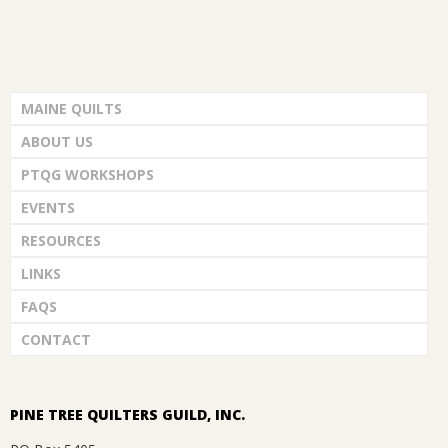
MAINE QUILTS
ABOUT US
PTQG WORKSHOPS
EVENTS
RESOURCES
LINKS
FAQS
CONTACT
PINE TREE QUILTERS GUILD, INC.