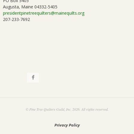
PO Box 5405
Augusta, Maine 04332-5405
presidentpinetreequilters@mainequilts.org
207-233-7692
© Pine Tree Quilters Guild, Inc. 2026. All rights reserved.
Privacy Policy