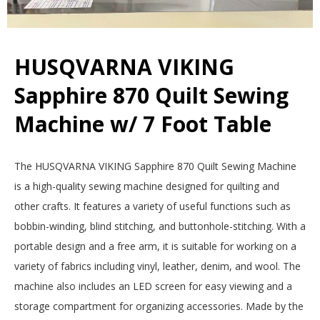
E
Q
HUSQVARNA VIKING
U
Sapphire 870 Quilt Sewing
Machine w/ 7 Foot Table
I
L
2025-
The HUSQVARNA VIKING Sapphire 870 Quilt Sewing Machine
12-
is a high-quality sewing machine designed for quilting and
T
15
other crafts. It features a variety of useful functions such as
E
bobbin-winding, blind stitching, and buttonhole-stitching. With a
portable design and a free arm, it is suitable for working on a
R
variety of fabrics including vinyl, leather, denim, and wool. The
machine also includes an LED screen for easy viewing and a
S
storage compartment for organizing accessories. Made by the