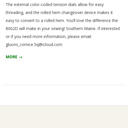
The external color-coded tension dials allow for easy
threading, and the rolled hem changeover device makes it
easy to convert to a rolled hem. You’ll love the difference the
8002D will make in your sewing! Southern Maine. If interested
or if you need more information, please email:
gluons_cornice.5q@icloud.com
MORE →