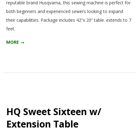
reputable brand Husqvarna, this sewing machine is perfect for
G
both beginners and experienced sewers looking to expand
their capabilities. Package includes 42”x 20” table. extends to 7
U
feet.
I
MORE →
L
D
,
I
HQ Sweet Sixteen w/
N
Extension Table
C
2025-