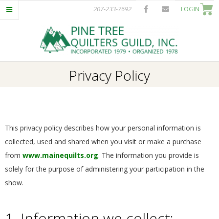
Skip
207-233-7692
LOGIN
to
content
P
Primary
Privacy Policy
I
Navigation
Menu
N
E
This privacy policy describes how your personal information is
collected, used and shared when you visit or make a purchase
T
from
www.mainequilts.org
. The information you provide is
solely for the purpose of administering your participation in the
R
show.
E
1. Information we collect: