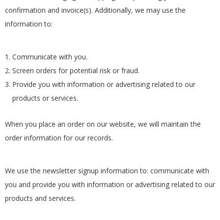
confirmation and invoice(s). Additionally, we may use the
information to:
Communicate with you.
Screen orders for potential risk or fraud.
Provide you with information or advertising related to our
products or services.
When you place an order on our website, we will maintain the
order information for our records.
We use the newsletter signup information to: communicate with
you and provide you with information or advertising related to our
products and services.