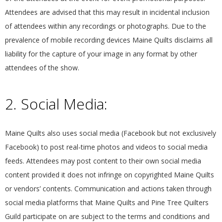
G
Attendees are advised that this may result in incidental inclusion
of attendees within any recordings or photographs. Due to the
U
prevalence of mobile recording devices Maine Quilts disclaims all
liability for the capture of your image in any format by other
I
attendees of the show.
L
2. Social Media:
D
,
Maine Quilts also uses social media (Facebook but not exclusively
Facebook) to post real-time photos and videos to social media
I
feeds. Attendees may post content to their own social media
content provided it does not infringe on copyrighted Maine Quilts
N
or vendors’ contents. Communication and actions taken through
social media platforms that Maine Quilts and Pine Tree Quilters
C
Guild participate on are subject to the terms and conditions and