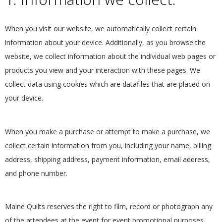
E
When you visit our website, we automatically collect certain
Q
information about your device. Additionally, as you browse the
U
website, we collect information about the individual web pages or
products you view and your interaction with these pages. We
I
collect data using cookies which are datafiles that are placed on
your device.
L
T
When you make a purchase or attempt to make a purchase, we
collect certain information from you, including your name, billing
E
address, shipping address, payment information, email address,
and phone number.
R
S
Maine Quilts reserves the right to film, record or photograph any
of the attendees at the event for event promotional purposes.