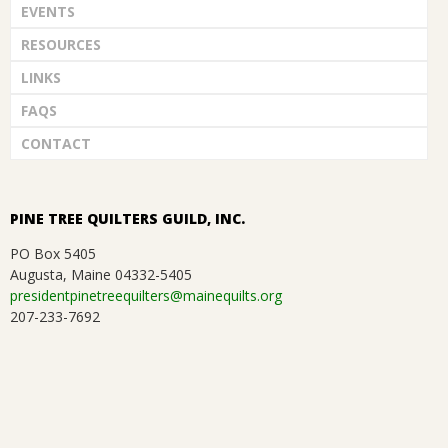
EVENTS
RESOURCES
LINKS
FAQS
CONTACT
PINE TREE QUILTERS GUILD, INC.
PO Box 5405
Augusta, Maine 04332-5405
presidentpinetreequilters@mainequilts.org
207-233-7692