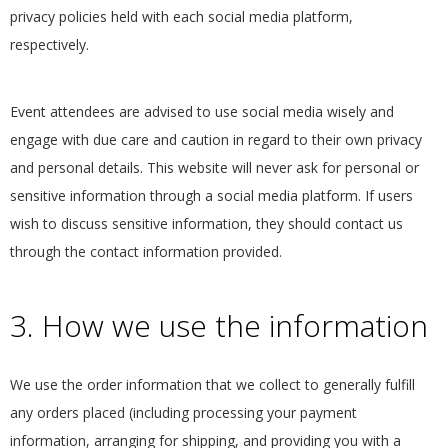
privacy policies held with each social media platform,
.
respectively.
Event attendees are advised to use social media wisely and
engage with due care and caution in regard to their own privacy
and personal details. This website will never ask for personal or
sensitive information through a social media platform. If users
wish to discuss sensitive information, they should contact us
through the contact information provided.
3. How we use the information
We use the order information that we collect to generally fulfill
any orders placed (including processing your payment
information, arranging for shipping, and providing you with a