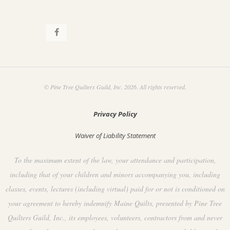
© Pine Tree Quilters Guild, Inc. 2026. All rights reserved.
Privacy Policy
Waiver of Liability Statement
To the maximum extent of the law, your attendance and participation,
including that of your children and minors accompanying you, including
classes, events, lectures (including virtual) paid for or not is conditioned on
your agreement to hereby indemnify Maine Quilts, presented by Pine Tree
Quilters Guild, Inc., its employees, volunteers, contractors from and never