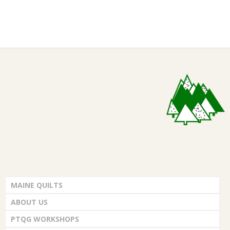
2021-
01-
05
MAINE QUILTS
ABOUT US
PTQG WORKSHOPS