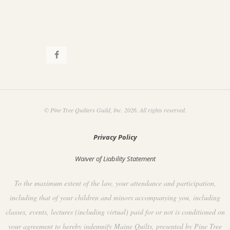
© Pine Tree Quilters Guild, Inc. 2026. All rights reserved.
Privacy Policy
Waiver of Liability Statement
To the maximum extent of the law, your attendance and participation,
including that of your children and minors accompanying you, including
classes, events, lectures (including virtual) paid for or not is conditioned on
your agreement to hereby indemnify Maine Quilts, presented by Pine Tree