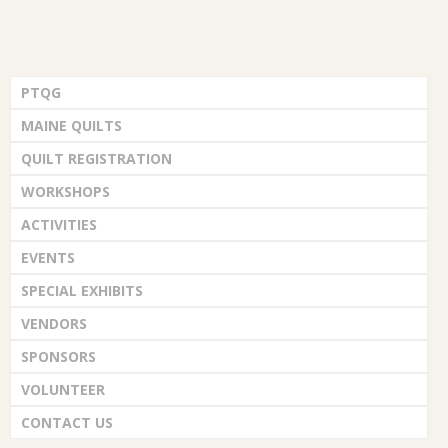
PTQG
MAINE QUILTS
QUILT REGISTRATION
WORKSHOPS
ACTIVITIES
EVENTS
SPECIAL EXHIBITS
VENDORS
SPONSORS
VOLUNTEER
CONTACT US