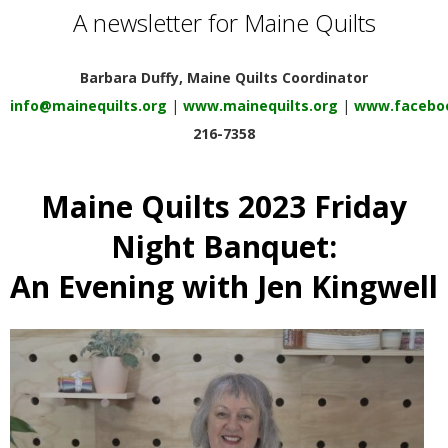
E
A newsletter for Maine Quilts
Q
Barbara Duffy, Maine Quilts Coordinator
info@mainequilts.org
|
www.mainequilts.org
|
www.faceboo
U
216-7358
I
Maine Quilts 2023 Friday
L
Night Banquet:
T
An Evening with Jen Kingwell
E
R
S