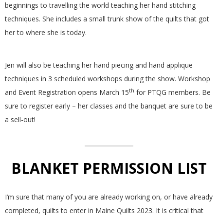
beginnings to travelling the world teaching her hand stitching
.
techniques. She includes a small trunk show of the quilts that got
her to where she is today.
Jen will also be teaching her hand piecing and hand applique
techniques in 3 scheduled workshops during the show. Workshop
th
and Event Registration opens March 15
for PTQG members. Be
sure to register early – her classes and the banquet are sure to be
a sell-out!
BLANKET PERMISSION LIST
I’m sure that many of you are already working on, or have already
completed, quilts to enter in Maine Quilts 2023. It is critical that