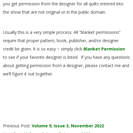
you get permission from the designer for all quilts entered into
the show that are not original or in the public domain.
Usually this is a very simple process. All “blanket permissions”
require that proper pattern, book, publisher, and/or designer
credit be given. It is so easy ~ simply click
Blanket Permission
to see if your favorite designer is listed. If you have any questions
about getting permission from a designer, please contact me and
we’ll figure it out together.
2022-
Previous Post:
Volume 9, Issue 3, November 2022
12-