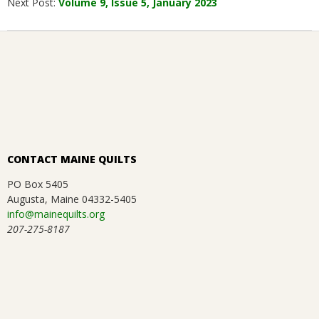
Next Post:
Volume 9, Issue 5, January 2023
07
CONTACT MAINE QUILTS
PO Box 5405
Augusta, Maine 04332-5405
info@mainequilts.org
207-275-8187