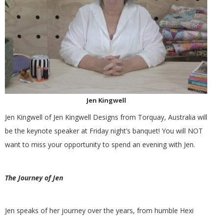
G
U
I
L
Jen Kingwell
D
Jen Kingwell of Jen Kingwell Designs from Torquay, Australia will
,
be the keynote speaker at Friday night’s banquet! You will NOT
want to miss your opportunity to spend an evening with Jen.
I
The Journey of Jen
N
C
Jen speaks of her journey over the years, from humble Hexi