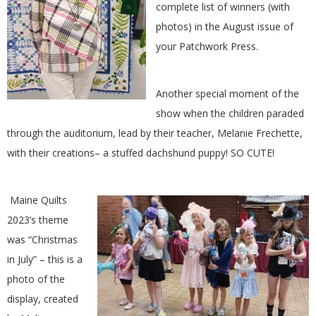
complete list of winners (with
G
photos) in the August issue of
your Patchwork Press.
U
I
Another special moment of the
show when the children paraded
L
through the auditorium, lead by their teacher, Melanie Frechette,
D
with their creations– a stuffed dachshund puppy! SO CUTE!
,
Maine Quilts
2023’s theme
I
was “Christmas
N
in July” – this is a
photo of the
C
display, created