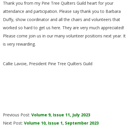
Thank you from my Pine Tree Quilters Guild heart for your
attendance and participation. Please say thank you to Barbara
Duffy, show coordinator and all the chairs and volunteers that
worked so hard to get us here. They are very much appreciated!
Please come join us in our many volunteer positions next year. It
is very rewarding.
Callie Lavoie, President Pine Tree Quilters Guild
2023-
Previous Post:
Volume 9, Issue 11, July 2023
08-
Next Post:
Volume 10, Issue 1, September 2023
02