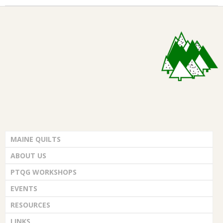
MAINE QUILTS
ABOUT US
PTQG WORKSHOPS
EVENTS
RESOURCES
LINKS