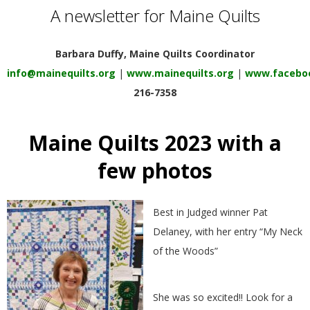
E
A newsletter for Maine Quilts
Q
Barbara Duffy, Maine Quilts Coordinator
info@mainequilts.org
|
www.mainequilts.org
|
www.faceboo
U
216-7358
I
Maine Quilts 2023 with a
L
few photos
T
Best in Judged winner Pat
E
Delaney, with her entry “My Neck
of the Woods”
R
S
She was so excited!! Look for a