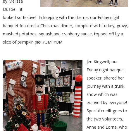
by Melissa
.
Dusoe – it
looked so festive! In keeping with the theme, our Friday night
banquet featured a Christmas dinner, complete with turkey, gravy,
mashed potatoes, squash and cranberry sauce, topped off by a
slice of pumpkin pie! YUM! YUM!
Jen Kingwell, our
Friday night banquet
speaker, shared her
journey with a trunk
show which was
enjoyed by everyone!
Special credit goes to
the two volunteers,
Anne and Lorna, who