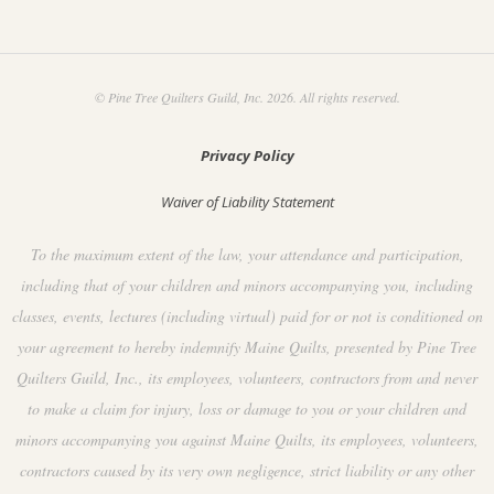
© Pine Tree Quilters Guild, Inc. 2026. All rights reserved.
Privacy Policy
Waiver of Liability Statement
To the maximum extent of the law, your attendance and participation,
including that of your children and minors accompanying you, including
classes, events, lectures (including virtual) paid for or not is conditioned on
your agreement to hereby indemnify Maine Quilts, presented by Pine Tree
Quilters Guild, Inc., its employees, volunteers, contractors from and never
to make a claim for injury, loss or damage to you or your children and
minors accompanying you against Maine Quilts, its employees, volunteers,
contractors caused by its very own negligence, strict liability or any other