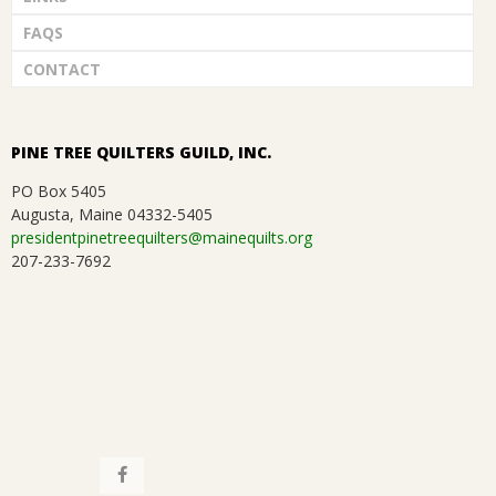
FAQS
CONTACT
PINE TREE QUILTERS GUILD, INC.
PO Box 5405
Augusta, Maine 04332-5405
presidentpinetreequilters@mainequilts.org
207-233-7692