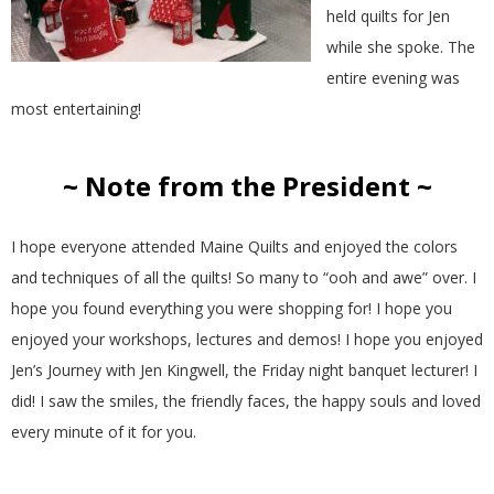
held quilts for Jen
while she spoke. The
entire evening was
most entertaining!
~ Note from the President ~
I hope everyone attended Maine Quilts and enjoyed the colors
and techniques of all the quilts! So many to “ooh and awe” over. I
hope you found everything you were shopping for! I hope you
enjoyed your workshops, lectures and demos! I hope you enjoyed
Jen’s Journey with Jen Kingwell, the Friday night banquet lecturer! I
did! I saw the smiles, the friendly faces, the happy souls and loved
every minute of it for you.