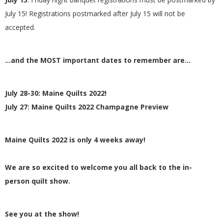
July 15! Registrations postmarked after July 15 will not be
accepted.
…and the MOST important dates to remember are…
July 28-30: Maine Quilts 2022!
July 27: Maine Quilts 2022 Champagne Preview
Maine Quilts 2022 is only 4 weeks away!
We are so excited to welcome you all back to the in-
person quilt show.
See you at the show!