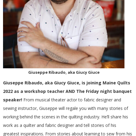
G
U
I
L
D
Giuseppe Ribaudo, aka Giucy Giuce
,
Giuseppe Ribaudo, aka Giucy Giuce, is joining Maine Quilts
2022 as a workshop teacher AND The Friday night banquet
I
speaker!
From musical theater actor to fabric designer and
sewing instructor, Giuseppe will regale you with many stories of
N
working behind the scenes in the quilting industry. He’ll share his
work as a quilter and fabric designer and tell stories of his
C
greatest inspirations. From stories about learning to sew from his