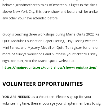
.
beloved grandmother to tales of mysterious lights in the skies
above New York City, this trunk show and lecture will be unlike
any other you have attended before!
Giucy is teaching three workshops during Maine Quilts 2022: Re
Quilt: Modular Foundation Paper Piecing, Tiny Piecing with the
Mini Series, and Mystery Medallion Quilt. To register for one or
more of GIucy’s workshops and purchase your ticket to Friday
night banquet, visit the Maine Quilts’ website at
https://mainequilts.org/quilt_show/show-registration/
VOLUNTEER OPPORTUNITIES
YOU ARE NEEDED
as a Volunteer! Please sign up for your
volunteering time, then encourage your chapter members to sign