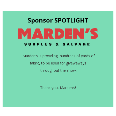
Sponsor SPOTLIGHT
Marden’s is providing hundreds of yards of
fabric, to be used for givewaways
throughout the show.
Thank you, Marden’s!