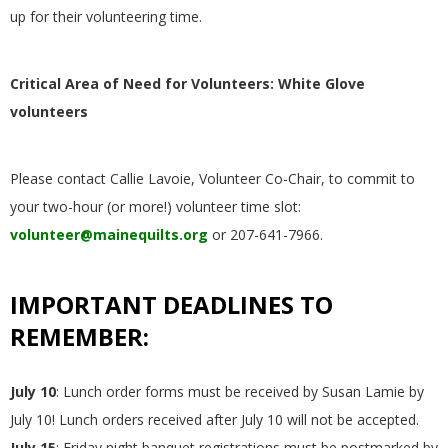
up for their volunteering time.
Critical Area of Need for Volunteers: White Glove
volunteers
Please contact Callie Lavoie, Volunteer Co-Chair, to commit to
your two-hour (or more!) volunteer time slot:
volunteer@mainequilts.org
or 207-641-7966.
IMPORTANT DEADLINES TO
REMEMBER:
July 10
: Lunch order forms must be received by Susan Lamie by
July 10! Lunch orders received after July 10 will not be accepted.
July 15
: Friday night banquet registrations must be postmarked by