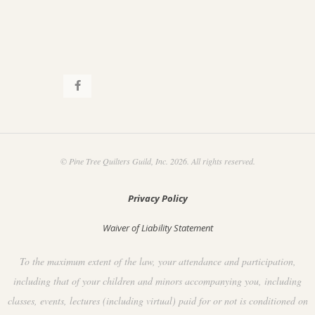
© Pine Tree Quilters Guild, Inc. 2026. All rights reserved.
Privacy Policy
Waiver of Liability Statement
To the maximum extent of the law, your attendance and participation,
including that of your children and minors accompanying you, including
classes, events, lectures (including virtual) paid for or not is conditioned on