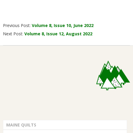
2022-
Previous Post:
Volume 8, Issue 10, June 2022
07-
Next Post:
Volume 8, Issue 12, August 2022
07
MAINE QUILTS