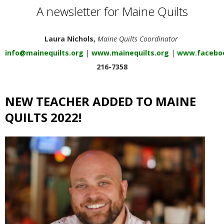
E
A newsletter for Maine Quilts
Q
Laura Nichols,
Maine Quilts Coordinator
info@mainequilts.org
|
www.mainequilts.org
|
www.faceboo
U
216-7358
I
NEW TEACHER ADDED TO MAINE
L
QUILTS 2022!
T
E
R
S