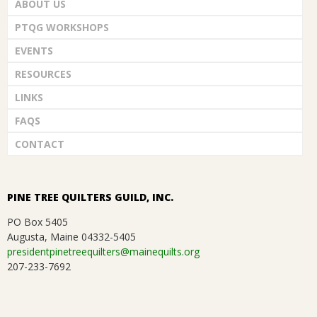
ABOUT US
PTQG WORKSHOPS
EVENTS
RESOURCES
LINKS
FAQS
CONTACT
PINE TREE QUILTERS GUILD, INC.
PO Box 5405
Augusta, Maine 04332-5405
presidentpinetreequilters@mainequilts.org
207-233-7692