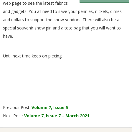
web page to see the latest fabrics
and gadgets. You all need to save your pennies, nickels, dimes
and dollars to support the show vendors. There will also be a
special souvenir show pin and a tote bag that you will want to
have.
Until next time keep on piecing!
2021-
Previous Post:
Volume 7, Issue 5
02-
Next Post:
Volume 7, Issue 7 – March 2021
01