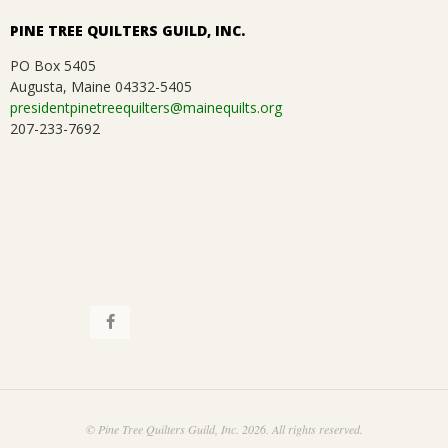
PINE TREE QUILTERS GUILD, INC.
PO Box 5405
Augusta, Maine 04332-5405
presidentpinetreequilters@mainequilts.org
207-233-7692
© Pine Tree Quilters Guild, Inc. 2026. All rights reserved.