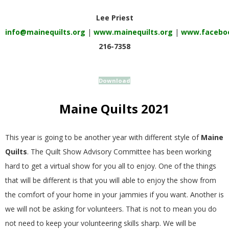
E
Lee Priest
info@mainequilts.org
|
www.mainequilts.org
|
www.faceboo
Q
216-7358
U
Download
I
Maine Quilts 2021
L
T
This year is going to be another year with different style of
Maine
Quilts
. The Quilt Show Advisory Committee has been working
E
hard to get a virtual show for you all to enjoy. One of the things
that will be different is that you will able to enjoy the show from
R
the comfort of your home in your jammies if you want. Another is
we will not be asking for volunteers. That is not to mean you do
S
not need to keep your volunteering skills sharp. We will be