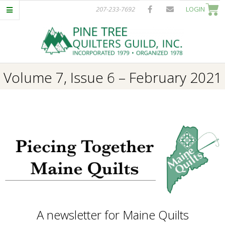
Skip
207-233-7692
LOGIN
to
content
P
Primary
Volume 7, Issue 6 – February 2021
I
Navigation
Menu
N
E
T
R
E
A newsletter for Maine Quilts