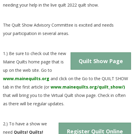
G
needing your help in the live quilt 2022 quilt show.
U
The Quilt Show Advisory Committee is excited and needs
your participation in several areas.
I
L
1.) Be sure to check out the new
Quilt Show Page
Maine Quilts home page that is
D
up on the web site. Go to
www.mainequilts.org
and click on the Go to the QUILT SHOW
,
tab in the first article (or
www.mainequilts.org/quilt_show/)
I
that will bring you to the Virtual Quilt show page. Check in often
as there will be regular updates.
N
2.) To have a show we
C
Register Quilt Online
need
Quilts! Quilts!