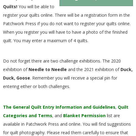
.
Quilts!
You will be able to
register your quilts online. There will be a registration form in the
Patchwork Press if you do not want to register your quilts online.
When you register you will have to have a photo of the finished
quilt. You may enter a maximum of 4 quilts.
Do not forget there are two challenge exhibitions. The 2020
exhibition of
Needle to Needle
and the 2021 exhibition of
Duck,
Duck, Goose
. Remember you will receive a special pin for
entering either or both challenges.
The General Quilt Entry Information and Guidelines
,
Quilt
Categories and Terms
, and
Blanket Permission
list are
available in Patchwork Press and online. You will find suggestions
for quilt photography. Please read them carefully to ensure that