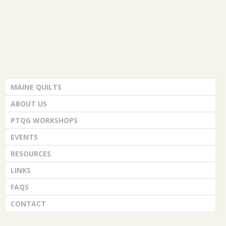
MAINE QUILTS
ABOUT US
PTQG WORKSHOPS
EVENTS
RESOURCES
LINKS
FAQS
CONTACT