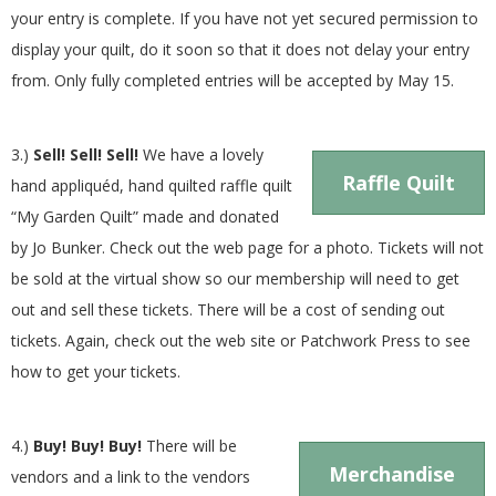
your entry is complete. If you have not yet secured permission to
display your quilt, do it soon so that it does not delay your entry
from. Only fully completed entries will be accepted by May 15.
3.)
Sell! Sell! Sell!
We have a lovely
Raffle Quilt
hand appliquéd, hand quilted raffle quilt
“My Garden Quilt” made and donated
by Jo Bunker. Check out the web page for a photo. Tickets will not
be sold at the virtual show so our membership will need to get
out and sell these tickets. There will be a cost of sending out
tickets. Again, check out the web site or Patchwork Press to see
how to get your tickets.
4.)
Buy! Buy! Buy!
There will be
Merchandise
vendors and a link to the vendors