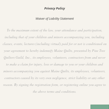
Privacy Policy
Waiver of Liability Statement
To the maximum extent of the law, your attendance and participation,
including that of your children and minors accompanying you, including
classes, events, lectures (including virtual) paid for or not is conditioned on
your agreement to hereby indemnify Maine Quilts, presented by Pine Tree
Quilters Guild, Inc., its employees, volunteers, contractors from and never
to make a claim for injury, loss or damage to you or your children and
minors accompanying you against Maine Quilts, its employees, volunteers,
contractors caused by its very own negligence, strict liability or any other
reason. By signing the registration form, or registering online you agree to
the above terms and conditions.