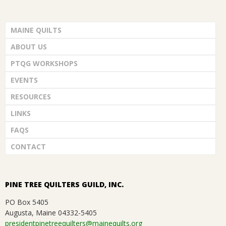
MAINE QUILTS
ABOUT US
PTQG WORKSHOPS
EVENTS
RESOURCES
LINKS
FAQS
CONTACT
PINE TREE QUILTERS GUILD, INC.
PO Box 5405
Augusta, Maine 04332-5405
presidentpinetreequilters@mainequilts.org