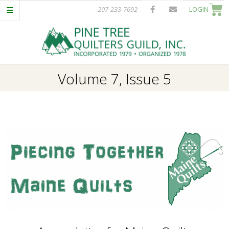
Skip
207-233-7692
LOGIN
to
content
P
Primary
Volume 7, Issue 5
I
Navigation
Menu
N
E
T
R
E