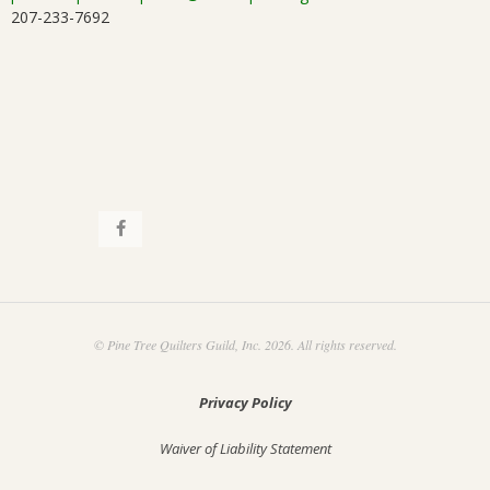
207-233-7692
© Pine Tree Quilters Guild, Inc. 2026. All rights reserved.
Privacy Policy
Waiver of Liability Statement