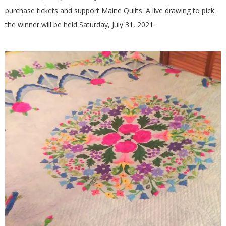
G
purchase tickets and support Maine Quilts. A live drawing to pick
the winner will be held Saturday, July 31, 2021.
U
I
L
D
,
I
N
C