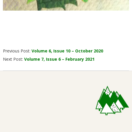
2020-
Previous Post:
Volume 6, Issue 10 – October 2020
11-
Next Post:
Volume 7, Issue 6 – February 2021
20