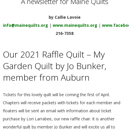
A newsletter for Maine Quilts
E
by Callie Lavoie
Q
info@mainequilts.org
|
www.mainequilts.org
|
www.faceboo
U
216-7358
I
Our 2021 Raffle Quilt – My
L
Garden Quilt by Jo Bunker,
member from Auburn
T
E
Tickets for this lovely quilt will be coming the first of April.
Chapters will receive packets with tickets for each member and
R
floaters will be sent an email with information about ticket
purchase by Lori Larrabee, our new raffle chair. It is another
S
wonderful quilt by member Jo Bunker and will excite us all to