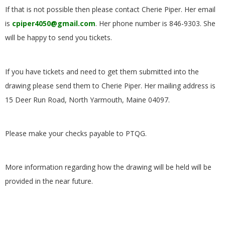
.
If that is not possible then please contact Cherie Piper. Her email
is
cpiper4050@gmail.com
. Her phone number is 846-9303. She
will be happy to send you tickets.
If you have tickets and need to get them submitted into the
drawing please send them to Cherie Piper. Her mailing address is
15 Deer Run Road, North Yarmouth, Maine 04097.
Please make your checks payable to PTQG.
More information regarding how the drawing will be held will be
provided in the near future.