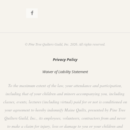
© Pine Tree Quilters Guild, Inc. 2026. All rights reserved.
Privacy Policy
Waiver of Liability Statement
To the maximum extent of the law, your attendance and participation,
including that of your children and minors accompanying you, including
classes, events, lectures (including virtual) paid for or not is conditioned on
your agreement to hereby indemnify Maine Quilts, presented by Pine Tree
Quilters Guild, Inc., its employees, volunteers, contractors from and never
to make a claim for injury, loss or damage to you or your children and