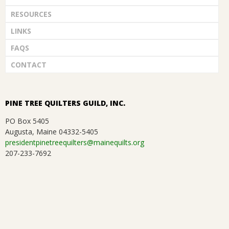
RESOURCES
LINKS
FAQS
CONTACT
PINE TREE QUILTERS GUILD, INC.
PO Box 5405
Augusta, Maine 04332-5405
presidentpinetreequilters@mainequilts.org
207-233-7692