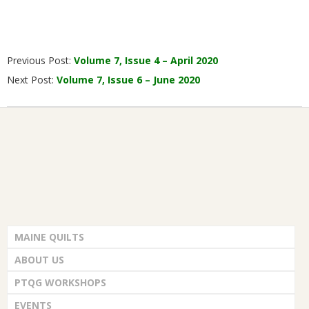
2020-
Previous Post:
Volume 7, Issue 4 – April 2020
04-
Next Post:
Volume 7, Issue 6 – June 2020
17
MAINE QUILTS
ABOUT US
PTQG WORKSHOPS
EVENTS