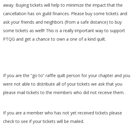
G
away. Buying tickets will help to minimize the impact that the
cancellation has on guild finances. Please buy some tickets and
U
ask your friends and neighbors (from a safe distance) to buy
some tickets as well!! This is a really important way to support
I
PTQG and get a chance to own a one of a kind quilt.
L
D
If you are the “go to” raffle quilt person for your chapter and you
,
were not able to distribute all of your tickets we ask that you
please mail tickets to the members who did not receive them.
I
N
If you are a member who has not yet received tickets please
check to see if your tickets will be mailed.
C