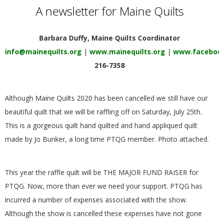
E
A newsletter for Maine Quilts
Q
Barbara Duffy, Maine Quilts Coordinator
info@mainequilts.org
|
www.mainequilts.org
|
www.faceboo
U
216-7358
I
Although Maine Quilts 2020 has been cancelled we still have our
L
beautiful quilt that we will be raffling off on Saturday, July 25th.
This is a gorgeous quilt hand quilted and hand appliqued quilt
T
made by Jo Bunker, a long time PTQG member. Photo attached.
E
This year the raffle quilt will be THE MAJOR FUND RAISER for
R
PTQG. Now, more than ever we need your support. PTQG has
incurred a number of expenses associated with the show.
S
Although the show is cancelled these expenses have not gone