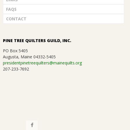
FAQS
CONTACT
PINE TREE QUILTERS GUILD, INC.
PO Box 5405
Augusta, Maine 04332-5405
presidentpinetreequilters@mainequilts.org
207-233-7692