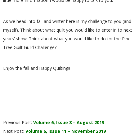
little more information I would be happy to talk to you.
.
As we head into fall and winter here is my challenge to you (and
myself). Think about what quilt you would like to enter in to next
years’ show. Think about what you would like to do for the Pine
Tree Guilt Guild Challenge?
Enjoy the fall and Happy Quilting!!
2019-
Previous Post:
Volume 6, Issue 8 – August 2019
09-
Next Post:
Volume 6, Issue 11 – November 2019
26