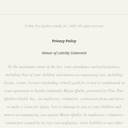
© Pine Tree Quilters Guild, Inc. 2026. All rights reserved.
Privacy Policy
Waiver of Liability Statement
To the maximum extent of the law, your attendance and participation,
including that of your children and minors accompanying you, including
classes, events, lectures (including virtual) paid for or not is conditioned on
your agreement to hereby indemnify Maine Quilts, presented by Pine Tree
Quilters Guild, Inc., its employees, volunteers, contractors from and never
to make a claim for injury, loss or damage to you or your children and
minors accompanying you against Maine Quilts, its employees, volunteers,
contractors caused by its very own negligence, strict liability or any other