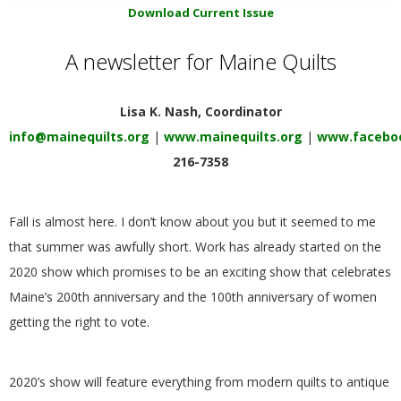
E
Download Current Issue
A newsletter for Maine Quilts
Q
U
Lisa K. Nash, Coordinator
info@mainequilts.org
|
www.mainequilts.org
|
www.faceboo
I
216-7358
L
Fall is almost here. I don’t know about you but it seemed to me
T
that summer was awfully short. Work has already started on the
2020 show which promises to be an exciting show that celebrates
E
Maine’s 200th anniversary and the 100th anniversary of women
getting the right to vote.
R
S
2020’s show will feature everything from modern quilts to antique