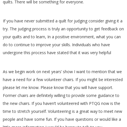
quilts. There will be something for everyone.
G
U
If you have never submitted a quilt for judging consider giving it a
try. The judging process is truly an opportunity to get feedback on
I
your quilts and to learn, In a positive environment, what you can
do to continue to improve your skills. Individuals who have
L
undergone this process have stated that it was very helpful
D
As we begin work on next years’ show I want to mention that we
,
have a need for a few volunteer chairs. If you might be interested
please let me know. Please know that you will have support.
I
Former chairs are definitely willing to provide some guidance to
the new chairs. If you haven’t volunteered with PTQG now is the
N
time to stretch yourself. Volunteering is a great way to meet new
C
people and have some fun. If you have questions or would like a