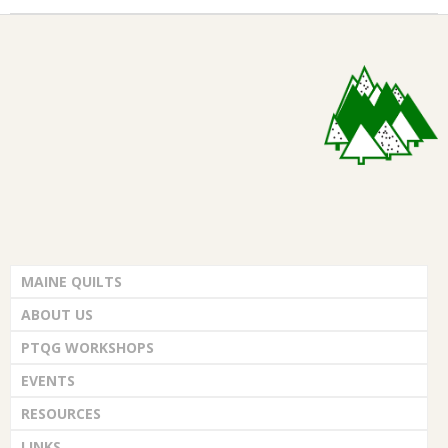
MAINE QUILTS
ABOUT US
PTQG WORKSHOPS
EVENTS
RESOURCES
LINKS