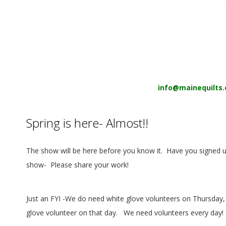
E
Q
U
I
info@mainequilts.
L
T
Spring is here- Almost!!
E
The show will be here before you know it.
Have you signed u
show-
Please share your work!
R
S
Just an FYI -We
do
need white glove volunteers on Thursday, 
glove volunteer on that day.
We need volunteers every day!