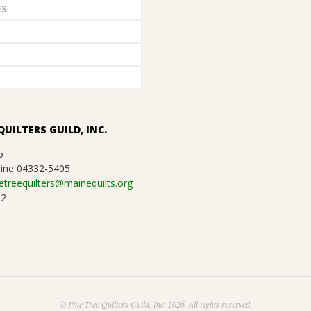
ES
QUILTERS GUILD, INC.
5
ine 04332-5405
etreequilters@mainequilts.org
92
© Pine Tree Quilters Guild, Inc. 2026. All rights reserved.