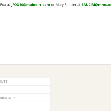
l Fox at
JFOX10@maine.rr.com
or Mary Saucier at
SAUCIM@mmc.o
ILTS
S
RKSHOPS