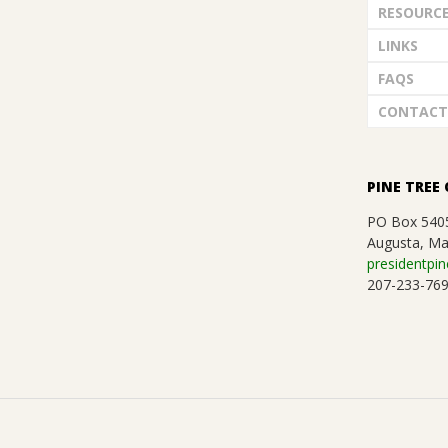
RESOURC
LINKS
FAQS
CONTACT
PINE TREE 
PO Box 540
Augusta, Ma
presidentpin
207-233-76