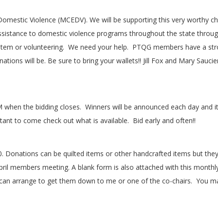
Domestic Violence (MCEDV). We will be supporting this very worthy cha
assistance to domestic violence programs throughout the state throu
item or volunteering.
We need your help.
PTQG members have a stron
nations will be. Be sure to bring your wallets!! Jill Fox and Mary Sauci
M when the bidding closes.
Winners will be announced each day and 
ortant to come check out what is available.
Bid early and often!!
 Donations can be quilted items or other handcrafted items but they 
 April members meeting. A blank form is also attached with this monthl
can arrange to get them down to me or one of the co-chairs.
You ma