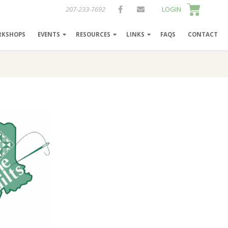
207-233-7692
LOGIN
RKSHOPS
EVENTS
RESOURCES
LINKS
FAQS
CONTACT