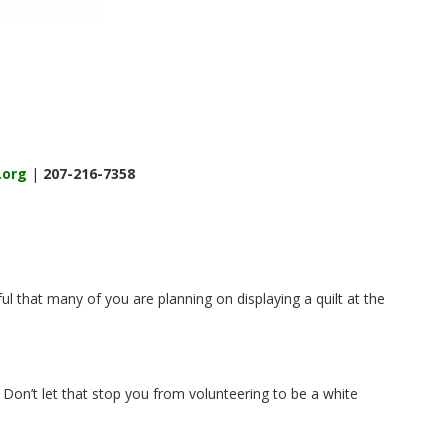
.org
|
207-216-7358
ul that many of you are planning on displaying a quilt at the
Don’t let that stop you from volunteering to be a white