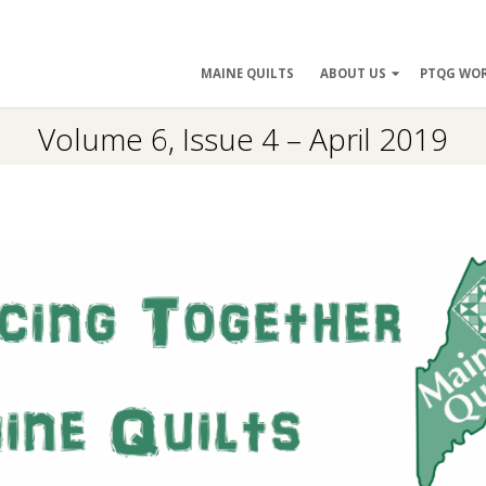
ry
MAINE QUILTS
ABOUT US
PTQG WO
ation
Volume 6, Issue 4 – April 2019