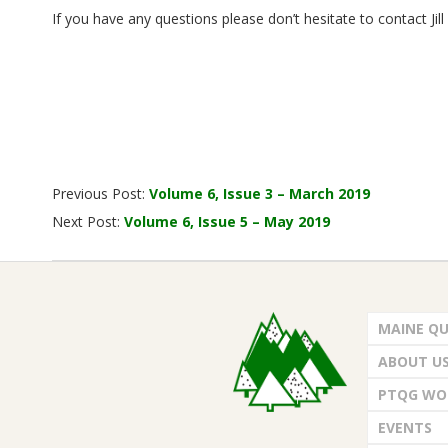
.
If you have any questions please don’t hesitate to contact Jil
2019-
Previous Post:
Volume 6, Issue 3 – March 2019
04-
Next Post:
Volume 6, Issue 5 – May 2019
05
MAINE QU
ABOUT U
PTQG WO
EVENTS