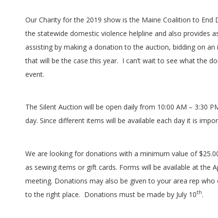
G
U
Our Charity for the 2019 show is the Maine Coalition to End 
the statewide domestic violence helpline and also provides 
I
assisting by making a donation to the auction, bidding on an 
that will be the case this year.
I can’t wait to see what the do
L
event.
D
The Silent Auction will be open daily from 10:00 AM – 3:30 P
,
day. Since different items will be available each day it is imp
I
We are looking for donations with a minimum value of $25.00.
N
as sewing items or gift cards. Forms will be available at the
meeting. Donations may also be given to your area rep who 
C
th
to the right place.
Donations must be made by July 10
.