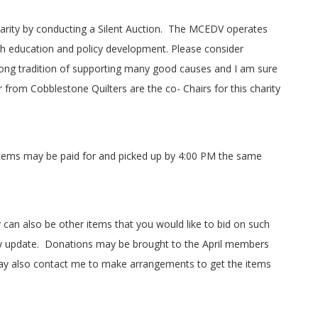
rity by conducting a Silent Auction.
The MCEDV operates
gh education and policy development. Please consider
g tradition of supporting many good causes and I am sure
er from Cobblestone Quilters are the co- Chairs for this charity
items may be paid for and picked up by 4:00 PM the same
can also be other items that you would like to bid on such
y update.
Donations may be brought to the April members
y also contact me to make arrangements to get the items