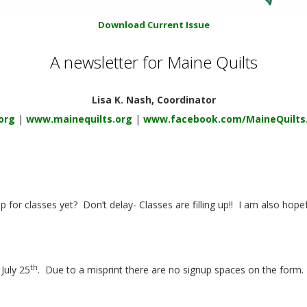
Download Current Issue
A newsletter for Maine Quilts
Lisa K. Nash, Coordinator
org
|
www.mainequilts.org
|
www.facebook.com/MaineQuilts
p for classes yet?
Don’t delay- Classes are filling up!!
I am also hopef
th
July 25
.
Due to a misprint there are no signup spaces on the form.