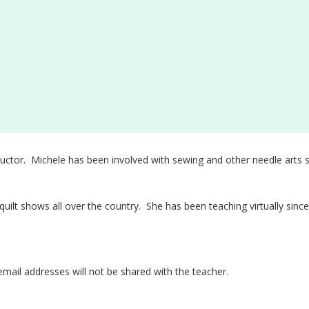
uctor. Michele has been involved with sewing and other needle arts s
 quilt shows all over the country. She has been teaching virtually sin
email addresses will not be shared with the teacher.