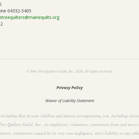
5
ine 04332-5405
etreequilters@mainequilts.org
92
© Pine Tree Quilters Guild, Inc. 2026. All rights reserved.
Privacy Policy
Waiver of Liability Statement
including that of your children and minors accompanying you, including classes, 
ee Quilters Guild, Inc., its employees, volunteers, contractors from and never 
ers, contractors caused by its very own negligence, strict liability or any othe