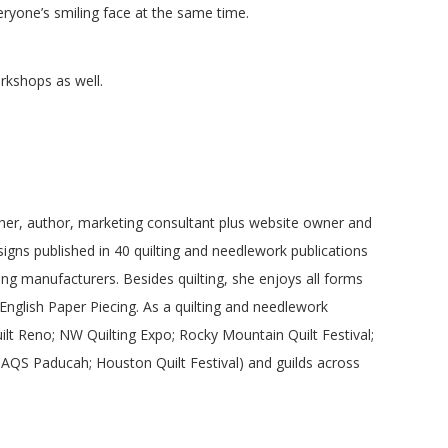
ryone’s smiling face at the same time.
rkshops as well.
cher, author, marketing consultant plus website owner and
igns published in 40 quilting and needlework publications
ing manufacturers. Besides quilting, she enjoys all forms
 English Paper Piecing. As a quilting and needlework
ilt Reno; NW Quilting Expo; Rocky Mountain Quilt Festival;
 AQS Paducah; Houston Quilt Festival) and guilds across