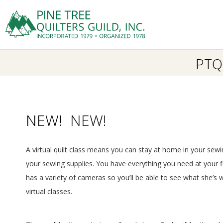
Skip
to
Prima
content
P
Navig
Menu
PTQG
I
N
E
NEW! NEW!
T
A virtual quilt class means you can stay at home in your sewi
R
your sewing supplies. You have everything you need at your fing
has a variety of cameras so you’ll be able to see what she’s w
E
virtual classes.