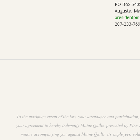
PO Box 540
Augusta, Ma
presidentpin
207-233-76
To the maximum extent of the law, your attendance and participation, 
your agreement to hereby indemnify Maine Quilts, presented by Pine Tr
minors accompanying you against Maine Quilts, its employees, volunte