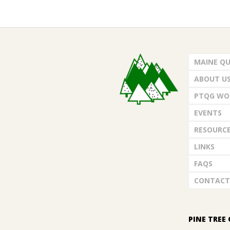
2023-
06-
MAINE QU
01
ABOUT U
PTQG WO
EVENTS
RESOURC
LINKS
FAQS
CONTACT
PINE TREE 