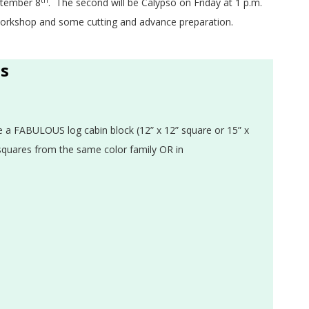
th
eptember 8
. The second will be Calypso on Friday at 1 p.m.
 workshop and some cutting and advance preparation.
ss
te a FABULOUS log cabin block (12” x 12” square or 15” x
 squares from the same color family OR in