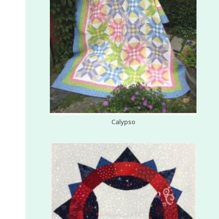
G
U
I
L
D
,
Calypso
I
N
C