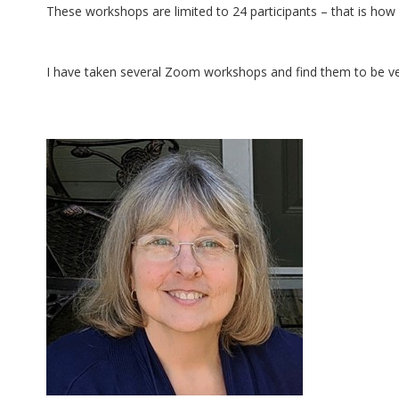
These workshops are limited to 24 participants – that is how
I have taken several Zoom workshops and find them to be ve