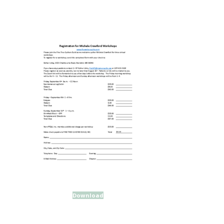
Download