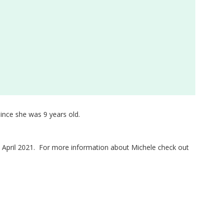
ince she was 9 years old.
ce April 2021. For more information about Michele check out