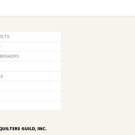
ILTS
S
RKSHOPS
ES
QUILTERS GUILD, INC.