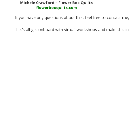
Michele Crawford ~ Flower Box Quilts
flowerboxquilts.com
If you have any questions about this, feel free to contact me
Let’s all get onboard with virtual workshops and make this init