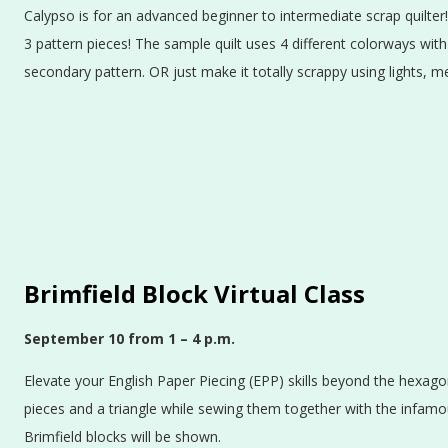
Calypso is for an advanced beginner to intermediate scrap quilter!
3 pattern pieces! The sample quilt uses 4 different colorways with
secondary pattern. OR just make it totally scrappy using lights, 
Brimfield Block Virtual Class
September 10
from 1 – 4 p.m.
Elevate your English Paper Piecing (EPP) skills beyond the hexago
pieces and a triangle while sewing them together with the infamou
Brimfield blocks will be shown.