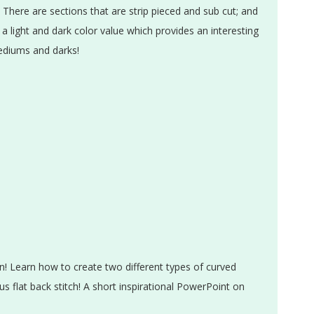
 There are sections that are strip pieced and sub cut; and
 a light and dark color value which provides an interesting
mediums and darks!
n! Learn how to create two different types of curved
s flat back stitch! A short inspirational PowerPoint on