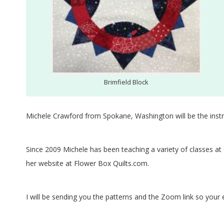
.
Brimfield Block
Michele Crawford from Spokane, Washington will be the instr
Since 2009 Michele has been teaching a variety of classes at
her website at Flower Box Quilts.com.
I will be sending you the patterns and the Zoom link so your 