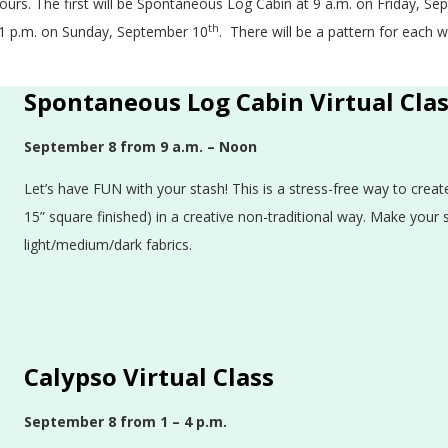
hours. The first will be Spontaneous Log Cabin at 9 a.m. on Friday, S
th
at 1 p.m. on Sunday, September 10
. There will be a pattern for each
Spontaneous Log Cabin Virtual Cla
September 8 from 9 a.m. – Noon
Let’s have FUN with your stash! This is a stress-free way to crea
15” square finished) in a creative non-traditional way. Make your
light/medium/dark fabrics.
Calypso Virtual Class
September 8
from 1 – 4 p.m.