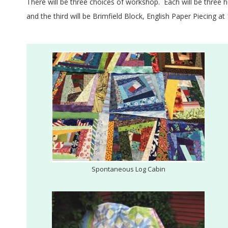
E
There will be three choices of workshop. Each will be three 
Q
and the third will be Brimfield Block, English Paper Piecing 
U
I
L
T
E
R
Spontaneous Log Cabin
S