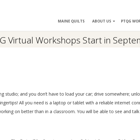
ry
MAINE QUILTS
ABOUT US
PTQG WO
ation
 Virtual Workshops Start in Sept
ng studio; and you don’t have to load your car; drive somewhere; unlo
ertips! All you need is a laptop or tablet with a reliable internet con
orking on better than in a classroom. You will be able to see and talk