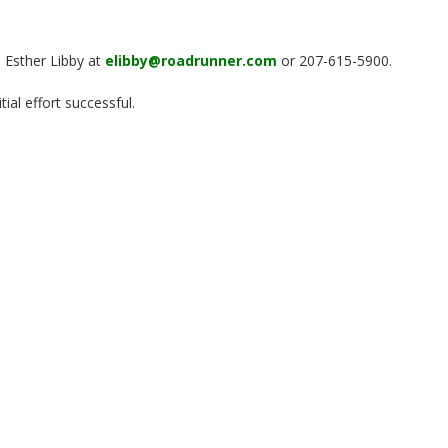
, Esther Libby at
elibby@roadrunner.com
or 207-615-5900.
ial effort successful.