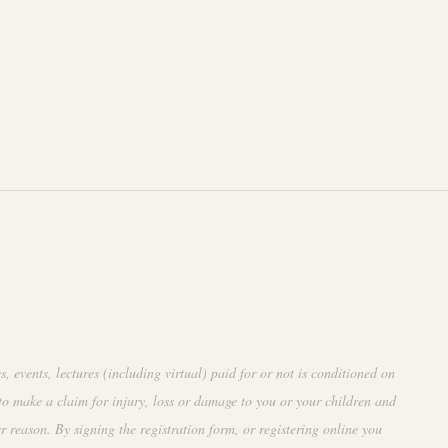
events, lectures (including virtual) paid for or not is conditioned on
to make a claim for injury, loss or damage to you or your children and
r reason. By signing the registration form, or registering online you