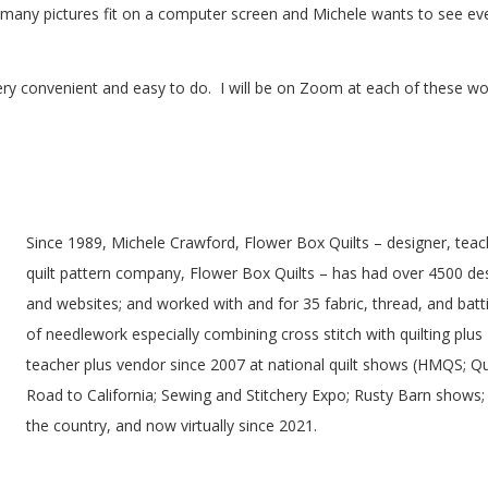
 many pictures fit on a computer screen and Michele wants to see eve
ry convenient and easy to do. I will be on Zoom at each of these wo
Since 1989, Michele Crawford, Flower Box Quilts – designer, tea
quilt pattern company, Flower Box Quilts – has had over 4500 des
and websites; and worked with and for 35 fabric, thread, and batt
of needlework especially combining cross stitch with quilting plus
teacher plus vendor since 2007 at national quilt shows (HMQS; Qu
Road to California; Sewing and Stitchery Expo; Rusty Barn shows;
the country, and now virtually since 2021.