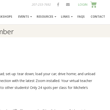
207-233-7692
LOGIN
RKSHOPS
EVENTS
RESOURCES
LINKS
FAQS
CONTACT
ember
ad; set-up: tear down; load your car; drive home; and unload
nection with the latest Zoom installed. Your virtual teacher
 to other students! Only 24 spots per class for Michele’s