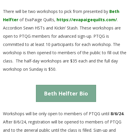
E
There will be two workshops to pick from presented by
Beth
Q
Helfter
of EvaPaige Quilts,
https://evapaigequilts.com/
.
Accordion Sewn HSTs and Kickin’ Stash. These workshops are
U
open to PTQG members for advanced sign-up. PTQG is
committed to at least 10 participants for each workshop. The
I
workshop is then opened to members of the public to fill out the
class. The half-day workshops are $35 each and the full day
L
workshop on Sunday is $50.
T
E
Beth Helfter Bio
R
Workshops will be only open to members of PTQG until
8/6/24
.
After 8/6/24, registration will be opened to members of PTQG
S
and to the general public until the class is filled. Sign-up and