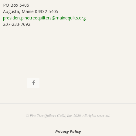
PO Box 5405
Augusta, Maine 04332-5405
presidentpinetreequilters@mainequilts.org
207-233-7692
© Pine Tree Quilters Guild, Inc. 2026. All rights reserved.
Privacy Policy