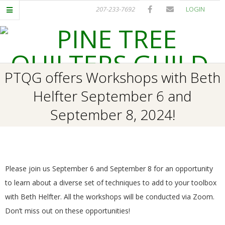
Skip
207-233-7692
LOGIN
to
content
P
Primary
PTQG offers Workshops with Beth
I
Navigation
Helfter September 6 and
Menu
N
September 8, 2024!
E
T
Please join us September 6 and September 8 for an opportunity
R
to learn about a diverse set of techniques to add to your toolbox
with Beth Helfter. All the workshops will be conducted via Zoom.
E
Don’t miss out on these opportunities!