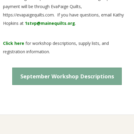
G
payment will be through EvaPaige Quilts,
https://evapaigequilts.com. If you have questions, email Kathy
U
Hopkins at
1stvp@mainequilts.org
.
I
Click here
for workshop descriptions, supply lists, and
L
registration information.
D
September Workshop Descriptions
,
I
N
2024-
C
05-