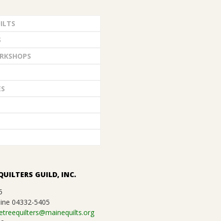
ILTS
S
RKSHOPS
ES
QUILTERS GUILD, INC.
5
ine 04332-5405
etreequilters@mainequilts.org