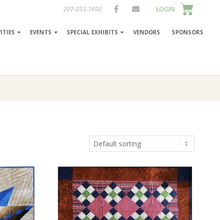
207-233-7692
LOGIN
ITIES
EVENTS
SPECIAL EXHIBITS
VENDORS
SPONSORS