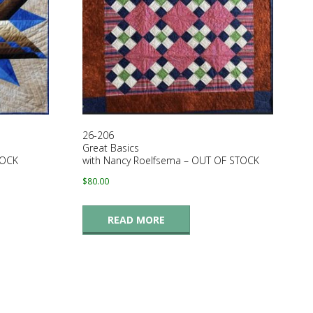
26-206
Great Basics
TOCK
with Nancy Roelfsema – OUT OF STOCK
$
80.00
READ MORE