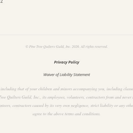
92
© Pine Tree Quilters Guild, Inc. 2026. All rights reserved.
Privacy Policy
Waiver of Liability Statement
including that of your children and minors accompanying you, including classes, 
ee Quilters Guild, Inc., its employees, volunteers, contractors from and never 
ers, contractors caused by its very own negligence, strict liability or any othe
agree to the above terms and conditions.