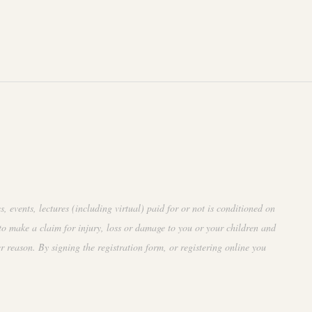
events, lectures (including virtual) paid for or not is conditioned on
to make a claim for injury, loss or damage to you or your children and
r reason. By signing the registration form, or registering online you