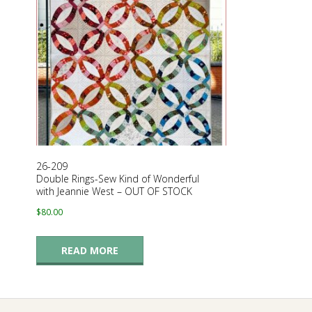
G
U
I
L
D
26-209
Double Rings-Sew Kind of Wonderful
,
with Jeannie West – OUT OF STOCK
$
80.00
I
READ MORE
N
C