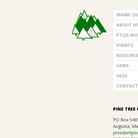
.
MAINE QU
ABOUT U
PTQG WO
EVENTS
RESOURC
LINKS
FAQS
CONTACT
PINE TREE 
PO Box 540
Augusta, Ma
presidentpin