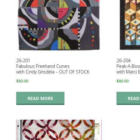
E
Q
U
I
26-201
26-204
L
Fabulous Freehand Curves
Peak-A-Boo
with Cindy Grisdela – OUT OF STOCK
with Marci
T
$
80.00
$
80.00
E
READ MORE
READ
R
S