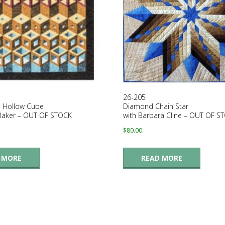
26-205
 Hollow Cube
Diamond Chain Star
 Baker – OUT OF STOCK
with Barbara Cline – OUT OF S
$
80.00
 MORE
READ MORE