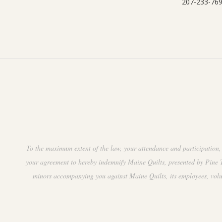
207-233-76
To the maximum extent of the law, your attendance and participation, 
your agreement to hereby indemnify Maine Quilts, presented by Pine Tr
minors accompanying you against Maine Quilts, its employees, volunte