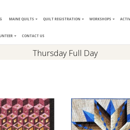
ry
G
MAINE QUILTS
QUILT REGISTRATION
WORKSHOPS
ACTIV
ation
UNTEER
CONTACT US
Thursday Full Day