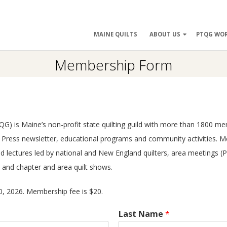
ry
MAINE QUILTS
ABOUT US
PTQG WO
ation
Membership Form
 (PTQG) is Maine’s non-profit state quilting guild with more than 1800
rk Press newsletter, educational programs and community activities. 
and lectures led by national and New England quilters, area meetings
, and chapter and area quilt shows.
, 2026. Membership fee is $20.
Last Name
*