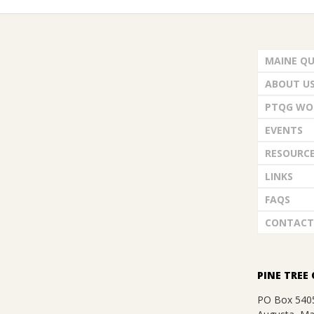
.
2022-
12-
MAINE QU
07
ABOUT U
PTQG WO
EVENTS
RESOURC
LINKS
FAQS
CONTACT
PINE TREE 
PO Box 540