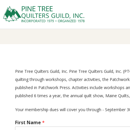
Skip
to
Prima
content
P
Navig
Menu
I
N
E
Pine Tree Quilters Guild, Inc. Pine Tree Quilters Guild, Inc.
quilting through workshops, chapter activities, the Patchwo
T
published in Patchwork Press. Activities include workshops 
R
published 6 times a year, the annual quilt show, Maine Quilts
Your membership dues will cover you through - September 30
E
First Name
*