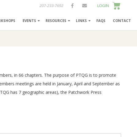
207-233-7692
LOGIN
RKSHOPS
EVENTS
RESOURCES
LINKS
FAQS
CONTACT
 members, in 66 chapters. The purpose of PTQG is to promote
Members meetings are held in January, April and September as
 (PTQG has 7 geographic areas), the Patchwork Press