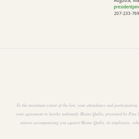
Augusta, Ma
presidentpin
207-233-76
To the maximum extent of the law, your attendance and participation, 
your agreement to hereby indemnify Maine Quilts, presented by Pine Tr
minors accompanying you against Maine Quilts, its employees, volunte