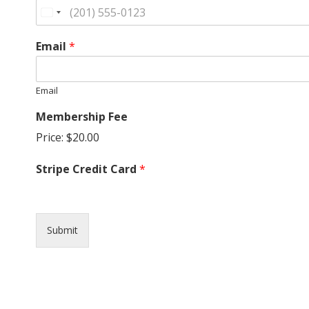
G
U
Email
*
I
Email
L
Membership Fee
D
Price:
$20.00
,
Stripe Credit Card
*
I
N
Submit
C