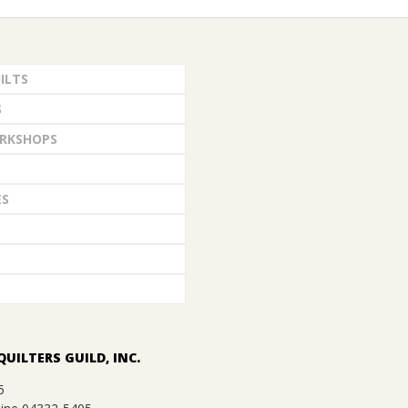
ILTS
S
RKSHOPS
ES
QUILTERS GUILD, INC.
5