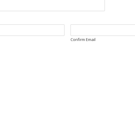
Confirm Email