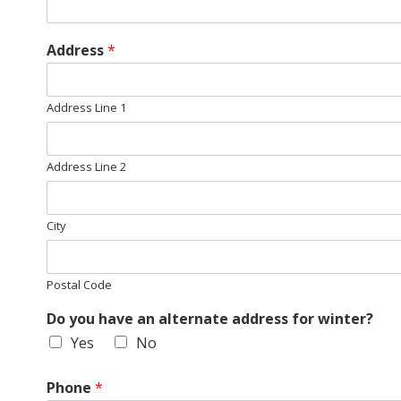
E
Q
Address
*
U
Address Line 1
I
L
Address Line 2
T
City
E
Postal Code
R
Do you have an alternate address for winter?
S
Yes
No
Phone
*