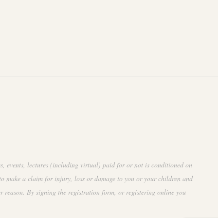
events, lectures (including virtual) paid for or not is conditioned on
to make a claim for injury, loss or damage to you or your children and
r reason. By signing the registration form, or registering online you