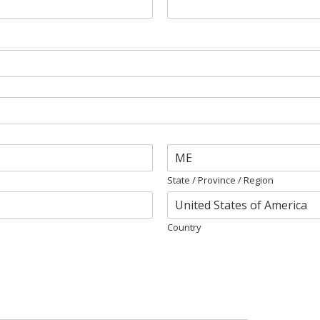
State / Province / Region
Country