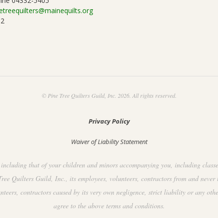
ine 04332-5405
etreequilters@mainequilts.org
92
© Pine Tree Quilters Guild, Inc. 2026. All rights reserved.
Privacy Policy
Waiver of Liability Statement
including that of your children and minors accompanying you, including classes, 
ee Quilters Guild, Inc., its employees, volunteers, contractors from and never 
ers, contractors caused by its very own negligence, strict liability or any othe
agree to the above terms and conditions.