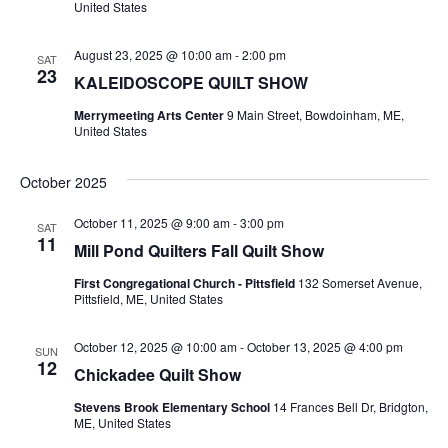
t
United States
E
i
s
August 23, 2025 @ 10:00 am
-
2:00 pm
e
SAT
Q
S
23
KALEIDOSCOPE QUILT SHOW
w
e
U
Merrymeeting Arts Center
9 Main Street, Bowdoinham, ME,
s
United States
a
N
I
October 2025
a
r
L
v
October 11, 2025 @ 9:00 am
-
3:00 pm
SAT
c
11
i
Mill Pond Quilters Fall Quilt Show
T
h
g
First Congregational Church - Pittsfield
132 Somerset Avenue,
Pittsfield, ME, United States
a
a
E
t
October 12, 2025 @ 10:00 am
-
October 13, 2025 @ 4:00 pm
n
SUN
R
12
Chickadee Quilt Show
i
d
Stevens Brook Elementary School
14 Frances Bell Dr, Bridgton,
o
S
ME, United States
V
n