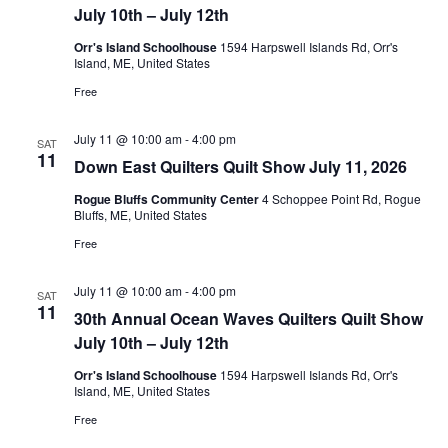
July 10th – July 12th
i
.
Orr's Island Schoolhouse
1594 Harpswell Islands Rd, Orr's
o
Island, ME, United States
Free
n
July 11 @ 10:00 am
-
4:00 pm
SAT
11
Down East Quilters Quilt Show July 11, 2026
Rogue Bluffs Community Center
4 Schoppee Point Rd, Rogue
Bluffs, ME, United States
Free
July 11 @ 10:00 am
-
4:00 pm
SAT
11
30th Annual Ocean Waves Quilters Quilt Show
July 10th – July 12th
Orr's Island Schoolhouse
1594 Harpswell Islands Rd, Orr's
Island, ME, United States
Free