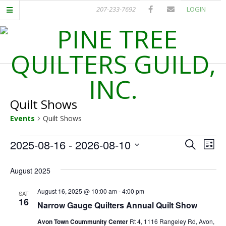
Skip
207-233-7692
LOGIN
to
content
P
Primary
I
Navigation
Menu
Quilt Shows
N
Events
Quilt Shows
E
Events
E
E
2025-08-16
 - 
2026-08-10
Search
List
T
Select
v
v
date.
August 2025
e
e
R
n
August 16, 2025 @ 10:00 am
-
4:00 pm
SAT
16
n
Narrow Gauge Quilters Annual Quilt Show
t
E
Avon Town Coummunity Center
Rt 4, 1116 Rangeley Rd, Avon,
V