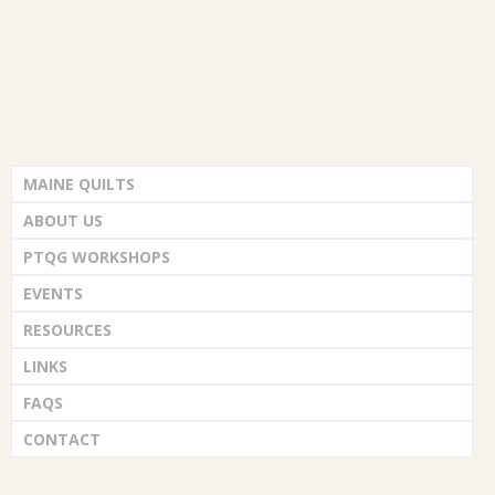
MAINE QUILTS
ABOUT US
PTQG WORKSHOPS
EVENTS
RESOURCES
LINKS
FAQS
CONTACT