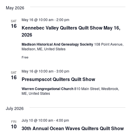
G
i
May 2026
e
U
May 16 @ 10:00 am
-
2:00 pm
SAT
16
Kennebec Valley Quilters Quilt Show May 16,
w
I
2026
s
Madison Historical And Genealogy Socieity
108 Point Avenue,
L
Madison, ME, United States
N
Free
D
a
May 16 @ 10:00 am
-
3:00 pm
SAT
16
v
,
Presumpscot Quilters Quilt Show
Warren Congregational Church
810 Main Street, Westbrook,
i
I
ME, United States
g
N
July 2026
a
July 10 @ 10:00 am
-
4:00 pm
C
FRI
t
10
30th Annual Ocean Waves Quilters Quilt Show