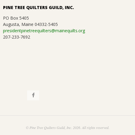
PINE TREE QUILTERS GUILD, INC.
PO Box 5405
Augusta, Maine 04332-5405
presidentpinetreequilters@mainequilts.org
207-233-7692
© Pine Tree Quilters Guild, Inc. 2026. All rights reserved.