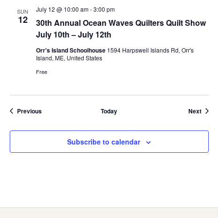
July 12 @ 10:00 am
-
3:00 pm
SUN
12
30th Annual Ocean Waves Quilters Quilt Show
July 10th – July 12th
Orr's Island Schoolhouse
1594 Harpswell Islands Rd, Orr's
Island, ME, United States
Free
Events
Event
Previous
Today
Next
Subscribe to calendar