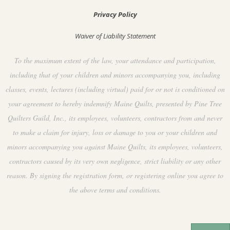
Privacy Policy
Waiver of Liability Statement
To the maximum extent of the law, your attendance and participation,
including that of your children and minors accompanying you, including
classes, events, lectures (including virtual) paid for or not is conditioned on
your agreement to hereby indemnify Maine Quilts, presented by Pine Tree
Quilters Guild, Inc., its employees, volunteers, contractors from and never
to make a claim for injury, loss or damage to you or your children and
minors accompanying you against Maine Quilts, its employees, volunteers,
contractors caused by its very own negligence, strict liability or any other
reason. By signing the registration form, or registering online you agree to
the above terms and conditions.